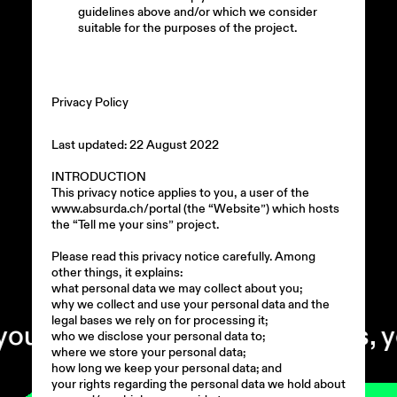
guidelines above and/or which we consider
suitable for the purposes of the project.
Privacy Policy
Last updated: 22 August 2022
INTRODUCTION
This privacy notice applies to you, a user of the
www.absurda.ch/portal (the “Website”) which hosts
the “Tell me your sins” project.
Please read this privacy notice carefully. Among
00:00
other things, it explains:
what personal data we may collect about you;
why we collect and use your personal data and the
legal bases we rely on for processing it;
self. +
tell me your sins, you m
who we disclose your personal data to;
where we store your personal data;
how long we keep your personal data; and
your rights regarding the personal data we hold about