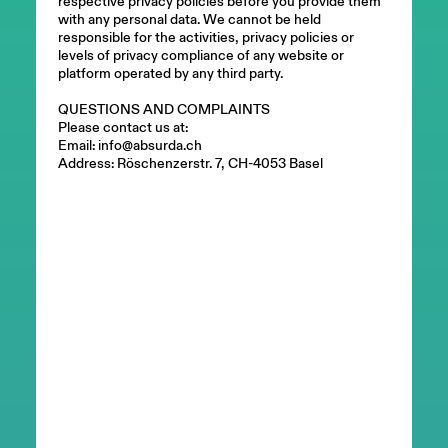
respective privacy policies before you provide them
with any personal data. We cannot be held
responsible for the activities, privacy policies or
levels of privacy compliance of any website or
platform operated by any third party.
QUESTIONS AND COMPLAINTS
Please contact us at:
Email: info@absurda.ch
Address: Röschenzerstr. 7, CH-4053 Basel