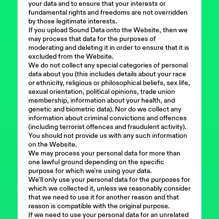
your data and to ensure that your interests or
fundamental rights and freedoms are not overridden
by those legitimate interests.
If you upload Sound Data onto the Website, then we
may process that data for the purposes of
moderating and deleting it in order to ensure that it is
excluded from the Website.
We do not collect any special categories of personal
data about you (this includes details about your race
or ethnicity, religious or philosophical beliefs, sex life,
sexual orientation, political opinions, trade union
membership, information about your health, and
genetic and biometric data). Nor do we collect any
information about criminal convictions and offences
(including terrorist offences and fraudulent activity).
You should not provide us with any such information
on the Website.
We may process your personal data for more than
one lawful ground depending on the specific
purpose for which we're using your data.
We'll only use your personal data for the purposes for
which we collected it, unless we reasonably consider
that we need to use it for another reason and that
reason is compatible with the original purpose.
If we need to use your personal data for an unrelated