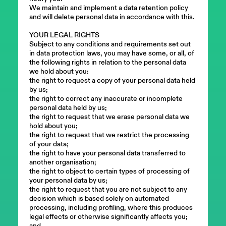
We maintain and implement a data retention policy
and will delete personal data in accordance with this.
YOUR LEGAL RIGHTS
Subject to any conditions and requirements set out
in data protection laws, you may have some, or all, of
the following rights in relation to the personal data
we hold about you:
the right to request a copy of your personal data held
by us;
the right to correct any inaccurate or incomplete
personal data held by us;
the right to request that we erase personal data we
hold about you;
the right to request that we restrict the processing
of your data;
the right to have your personal data transferred to
another organisation;
the right to object to certain types of processing of
your personal data by us;
the right to request that you are not subject to any
decision which is based solely on automated
processing, including profiling, where this produces
legal effects or otherwise significantly affects you;
and