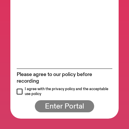
Please agree to our policy before
recording
I agree with the privacy policy and the acceptable
use policy
Enter Portal