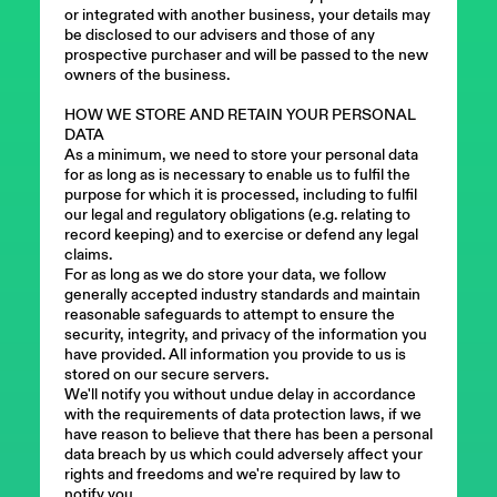
or integrated with another business, your details may
be disclosed to our advisers and those of any
prospective purchaser and will be passed to the new
owners of the business.
HOW WE STORE AND RETAIN YOUR PERSONAL
DATA
As a minimum, we need to store your personal data
for as long as is necessary to enable us to fulfil the
purpose for which it is processed, including to fulfil
our legal and regulatory obligations (e.g. relating to
record keeping) and to exercise or defend any legal
claims.
For as long as we do store your data, we follow
generally accepted industry standards and maintain
reasonable safeguards to attempt to ensure the
security, integrity, and privacy of the information you
have provided. All information you provide to us is
stored on our secure servers.
We'll notify you without undue delay in accordance
with the requirements of data protection laws, if we
have reason to believe that there has been a personal
data breach by us which could adversely affect your
rights and freedoms and we're required by law to
notify you.