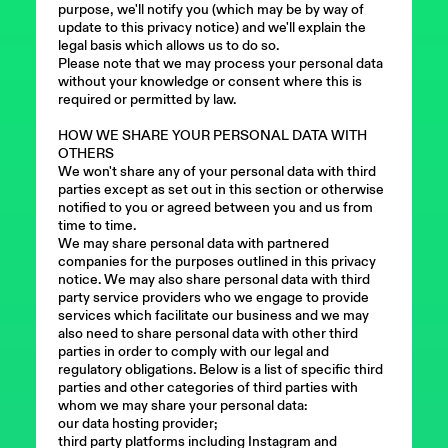
purpose, we'll notify you (which may be by way of
update to this privacy notice) and we'll explain the
legal basis which allows us to do so.
Please note that we may process your personal data
without your knowledge or consent where this is
required or permitted by law.
HOW WE SHARE YOUR PERSONAL DATA WITH
OTHERS
We won't share any of your personal data with third
parties except as set out in this section or otherwise
notified to you or agreed between you and us from
time to time.
We may share personal data with partnered
companies for the purposes outlined in this privacy
notice. We may also share personal data with third
party service providers who we engage to provide
services which facilitate our business and we may
also need to share personal data with other third
parties in order to comply with our legal and
regulatory obligations. Below is a list of specific third
parties and other categories of third parties with
whom we may share your personal data:
our data hosting provider;
third party platforms including Instagram and