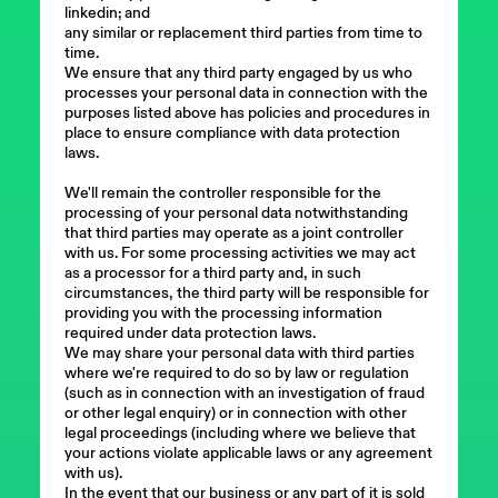
linkedin; and
any similar or replacement third parties from time to
time.
We ensure that any third party engaged by us who
processes your personal data in connection with the
purposes listed above has policies and procedures in
place to ensure compliance with data protection
laws.
We'll remain the controller responsible for the
processing of your personal data notwithstanding
that third parties may operate as a joint controller
with us. For some processing activities we may act
as a processor for a third party and, in such
circumstances, the third party will be responsible for
providing you with the processing information
required under data protection laws.
We may share your personal data with third parties
where we're required to do so by law or regulation
(such as in connection with an investigation of fraud
or other legal enquiry) or in connection with other
legal proceedings (including where we believe that
your actions violate applicable laws or any agreement
with us).
In the event that our business or any part of it is sold