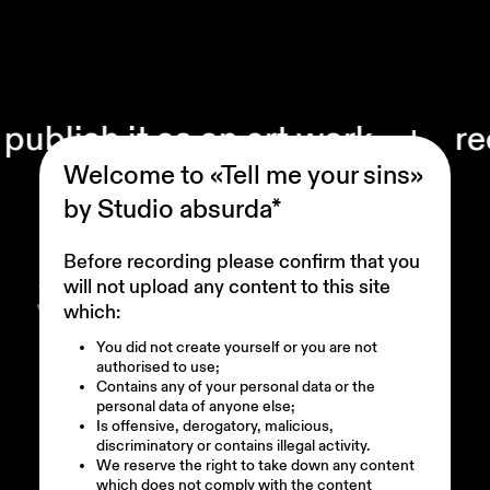
it as an art work
+ record your
Welcome to «Tell me your sins»
by Studio absurda*
Before recording please confirm that you
will not upload any content to this site
which:
You did not create yourself or you are not
authorised to use;
Contains any of your personal data or the
personal data of anyone else;
Is offensive, derogatory, malicious,
discriminatory or contains illegal activity.
We reserve the right to take down any content
which does not comply with the content