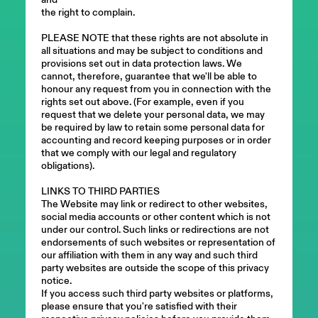
the right to complain.
PLEASE NOTE that these rights are not absolute in
all situations and may be subject to conditions and
provisions set out in data protection laws. We
cannot, therefore, guarantee that we'll be able to
honour any request from you in connection with the
rights set out above. (For example, even if you
request that we delete your personal data, we may
be required by law to retain some personal data for
accounting and record keeping purposes or in order
that we comply with our legal and regulatory
obligations).
LINKS TO THIRD PARTIES
The Website may link or redirect to other websites,
social media accounts or other content which is not
under our control. Such links or redirections are not
endorsements of such websites or representation of
our affiliation with them in any way and such third
party websites are outside the scope of this privacy
notice.
If you access such third party websites or platforms,
please ensure that you're satisfied with their