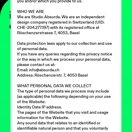
you and/or which you provide to us.
ist
WHO WE ARE
We are Studio Absurda. We are an independent
ein
design company registered in Switzerland (UID:
CHE-204.277.197) with its registered office at
Röschenzerstrasse 7, 4053, Basel
Data protection laws apply to our collection and use
of personal data.
If you have any queries regarding this privacy notice
or the way in which we process your personal data,
please contact us at:
Email: info@absurda.ch
Address: Röschenzerstr. 7, 4053 Basel
WHAT PERSONAL DATA WE COLLECT
The type of personal data we process may include
(as applicable) the following depending on your use
of the Website:
Identity Data IP address.
The pages of the Website that you visit and usage
information for the Website.
Any sound data that relates to an identified or
identifiable natural person and that you voluntarily