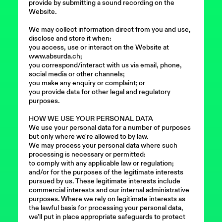
provide by submitting a sound recording on the
Website.
We may collect information direct from you and use,
disclose and store it when:
you access, use or interact on the Website at
www.absurda.ch;
you correspond/interact with us via email, phone,
social media or other channels;
you make any enquiry or complaint; or
you provide data for other legal and regulatory
purposes.
HOW WE USE YOUR PERSONAL DATA
We use your personal data for a number of purposes
but only where we're allowed to by law.
We may process your personal data where such
processing is necessary or permitted:
to comply with any applicable law or regulation;
and/or for the purposes of the legitimate interests
pursued by us. These legitimate interests include
commercial interests and our internal administrative
purposes. Where we rely on legitimate interests as
the lawful basis for processing your personal data,
we'll put in place appropriate safeguards to protect